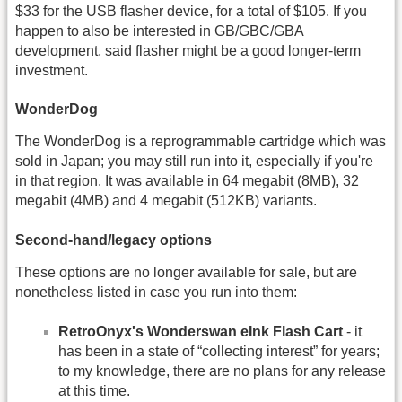
$33 for the USB flasher device, for a total of $105. If you
happen to also be interested in
GB
/GBC/GBA
development, said flasher might be a good longer-term
investment.
WonderDog
The WonderDog is a reprogrammable cartridge which was
sold in Japan; you may still run into it, especially if you're
in that region. It was available in 64 megabit (8MB), 32
megabit (4MB) and 4 megabit (512KB) variants.
Second-hand/legacy options
These options are no longer available for sale, but are
nonetheless listed in case you run into them:
RetroOnyx's Wonderswan eInk Flash Cart
- it
has been in a state of “collecting interest” for years;
to my knowledge, there are no plans for any release
at this time.