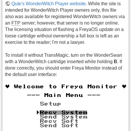
Qute's WonderWitch Player website
. While the site is
intended for WonderWitch Player owners only, this file
also was available for registered WonderWitch owners via
an
FTP
server; however, that server is no longer online.
The licensing situation of flashing a FreyaOS update on a
loose cartridge without ownership a full box is left as an
exercise to the reader; I'm not a lawyer.
To install it without TransMagic, turn on the WonderSwan
with a WonderWitch cartridge inserted while holding
B
. If
done correctly, you should enter Freya Monitor instead of
the default user interface: