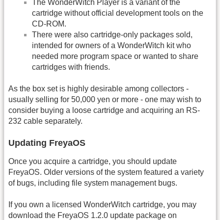
The WonderWitch Player is a variant of the
cartridge without official development tools on the
CD-ROM.
There were also cartridge-only packages sold,
intended for owners of a WonderWitch kit who
needed more program space or wanted to share
cartridges with friends.
As the box set is highly desirable among collectors -
usually selling for 50,000 yen or more - one may wish to
consider buying a loose cartridge and acquiring an RS-
232 cable separately.
Updating FreyaOS
Once you acquire a cartridge, you should update
FreyaOS. Older versions of the system featured a variety
of bugs, including file system management bugs.
If you own a licensed WonderWitch cartridge, you may
download the FreyaOS 1.2.0 update package on