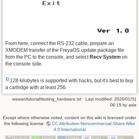
From here, connect the RS-232 cable, prepare an
XMODEM transfer of the FreyaOS update package file
from the PC to the console, and select
Recv System
on
the console side.
1)
128 kilobytes is supported with hacks, but it's best to buy
a cartridge with at least 256.
wswan/tutorial/testing_hardware.txt
· Last modified:
2026/01/31
06:19
by
asie
Except where otherwise noted, content on this wiki is licensed under
the following license:
CC Attribution-Noncommercial-Share Alike
4.0 International