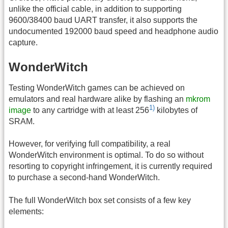
unlike the official cable, in addition to supporting
9600/38400 baud UART transfer, it also supports the
undocumented 192000 baud speed and headphone audio
capture.
WonderWitch
Testing WonderWitch games can be achieved on
emulators and real hardware alike by flashing an
mkrom
1)
image
to any cartridge with at least 256
kilobytes of
SRAM.
However, for verifying full compatibility, a real
WonderWitch environment is optimal. To do so without
resorting to copyright infringement, it is currently required
to purchase a second-hand WonderWitch.
The full WonderWitch box set consists of a few key
elements: