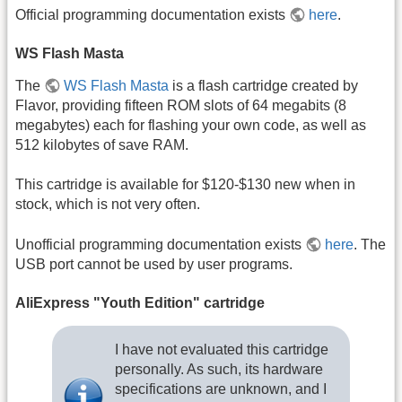
Official programming documentation exists
here
.
WS Flash Masta
The
WS Flash Masta
is a flash cartridge created by
Flavor, providing fifteen ROM slots of 64 megabits (8
megabytes) each for flashing your own code, as well as
512 kilobytes of save RAM.
This cartridge is available for $120-$130 new when in
stock, which is not very often.
Unofficial programming documentation exists
here
. The
USB port cannot be used by user programs.
AliExpress "Youth Edition" cartridge
I have not evaluated this cartridge
personally. As such, its hardware
specifications are unknown, and I