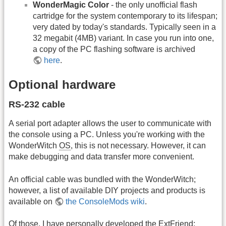
WonderMagic Color
- the only unofficial flash
cartridge for the system contemporary to its lifespan;
very dated by today's standards. Typically seen in a
32 megabit (4MB) variant. In case you run into one,
a copy of the PC flashing software is archived
here
.
Optional hardware
RS-232 cable
A serial port adapter allows the user to communicate with
the console using a PC. Unless you're working with the
WonderWitch
OS
, this is not necessary. However, it can
make debugging and data transfer more convenient.
An official cable was bundled with the WonderWitch;
however, a list of available DIY projects and products is
available on
the ConsoleMods wiki
.
Of those, I have personally developed the ExtFriend;