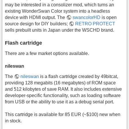
may be interested in a consolizer mod, which turns an
existing WonderSwan Color system into a headless
device with HDMI output. The
swancolorHD
is open
source design for DIY builders;
RETRO PROTECT
sells prebuilt units in Japan under the WSCHD brand.
Flash cartridge
There are a few market options available.
nileswan
The
nileswan
is a flash cartridge created by 49bitcat,
providing 128 megabits (16 megabytes) of ROM space
and 512 kilobytes of save RAM. It also includes extensive
developer-specific functionality, such as loading software
from USB or the ability to use it as a debug serial port.
This cartridge is available for 85 EUR (~$100) new when
in stock.