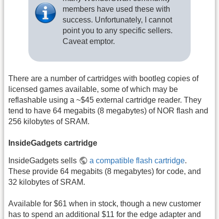
members have used these with
success. Unfortunately, I cannot
point you to any specific sellers.
Caveat emptor.
There are a number of cartridges with bootleg copies of
licensed games available, some of which may be
reflashable using a ~$45 external cartridge reader. They
tend to have 64 megabits (8 megabytes) of NOR flash and
256 kilobytes of SRAM.
InsideGadgets cartridge
InsideGadgets sells
a compatible flash cartridge
.
These provide 64 megabits (8 megabytes) for code, and
32 kilobytes of SRAM.
Available for $61 when in stock, though a new customer
has to spend an additional $11 for the edge adapter and