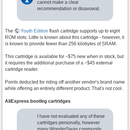
cannot make a clear
recommendation or disavowal.
The
Youth Edition
flash cartridge supports up to eight
ROM slots. Little is known about this cartridge - however, it
is known to provide fewer than 256 kilobytes of SRAM.
This cartridge is available for ~$75 new when in stock, but
it requires the additional purchase of a ~$45 external
cartridge reader.
Points deducted for riding off another vendor's brand name
while offering an entirely different product. That's not cool.
AliExpress bootleg cartridges
I have not evaluated any of these
cartridges personally, however
many WonderSwan community