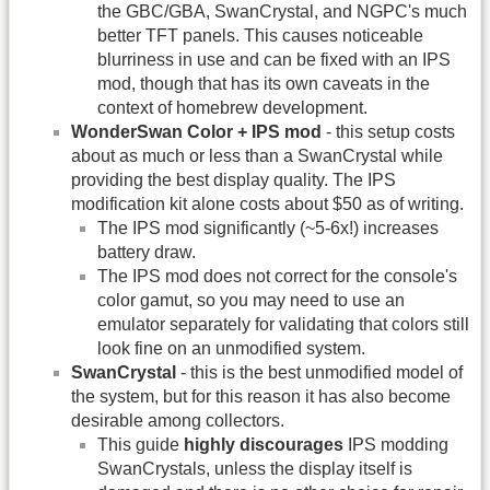
the GBC/GBA, SwanCrystal, and NGPC's much
better TFT panels. This causes noticeable
blurriness in use and can be fixed with an IPS
mod, though that has its own caveats in the
context of homebrew development.
WonderSwan Color + IPS mod
- this setup costs
about as much or less than a SwanCrystal while
providing the best display quality. The IPS
modification kit alone costs about $50 as of writing.
The IPS mod significantly (~5-6x!) increases
battery draw.
The IPS mod does not correct for the console's
color gamut, so you may need to use an
emulator separately for validating that colors still
look fine on an unmodified system.
SwanCrystal
- this is the best unmodified model of
the system, but for this reason it has also become
desirable among collectors.
This guide
highly discourages
IPS modding
SwanCrystals, unless the display itself is