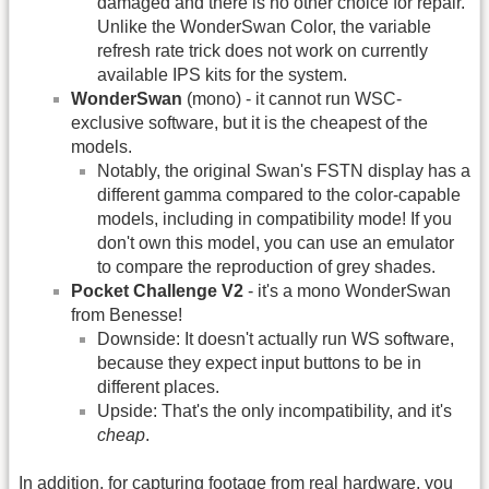
damaged and there is no other choice for repair.
Unlike the WonderSwan Color, the variable
refresh rate trick does not work on currently
available IPS kits for the system.
WonderSwan
(mono) - it cannot run WSC-
exclusive software, but it is the cheapest of the
models.
Notably, the original Swan's FSTN display has a
different gamma compared to the color-capable
models, including in compatibility mode! If you
don't own this model, you can use an emulator
to compare the reproduction of grey shades.
Pocket Challenge V2
- it's a mono WonderSwan
from Benesse!
Downside: It doesn't actually run WS software,
because they expect input buttons to be in
different places.
Upside: That's the only incompatibility, and it's
cheap
.
In addition, for capturing footage from real hardware, you