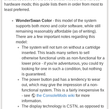
hardware mods; this guide lists them in order from most to
least preferred.
WonderSwan Color
- this model of the system
supports both
mono
and
color
software, while still
remaining reasonably affordable (as of writing).
There are a few important notes regarding this
model:
The system will not turn on without a cartridge
inserted. This leads many sellers to sell
otherwise functional units as non-functional for a
lower price - if you're adventurous, you could try
looking for one in such a condition, but nothing
is guaranteed.
The power button pad has a tendency to wear
out, which may give the impression of a non-
functional system. This is a fairly inexpensive fix
- see
the ConsoleMods wiki
for more
information.
The display technology is CSTN, as opposed to