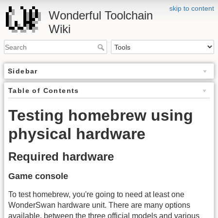
skip to content
Wonderful Toolchain
Wiki
Sidebar
Table of Contents
Testing homebrew using
physical hardware
Required hardware
Game console
To test homebrew, you're going to need at least one
WonderSwan hardware unit. There are many options
available, between the three official models and various