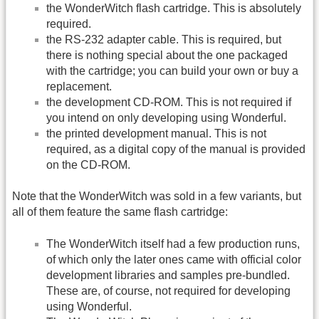
the WonderWitch flash cartridge. This is absolutely
required.
the RS-232 adapter cable. This is required, but
there is nothing special about the one packaged
with the cartridge; you can build your own or buy a
replacement.
the development CD-ROM. This is not required if
you intend on only developing using Wonderful.
the printed development manual. This is not
required, as a digital copy of the manual is provided
on the CD-ROM.
Note that the WonderWitch was sold in a few variants, but
all of them feature the same flash cartridge:
The WonderWitch itself had a few production runs,
of which only the later ones came with official color
development libraries and samples pre-bundled.
These are, of course, not required for developing
using Wonderful.