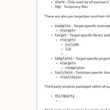
share
- Only used by wf-pacman's 
tmp
- Temporary files.
There are also per-target/per-toolchain fol
examples
- Target-specific exampl
<target>
target
- Target-specific library and 
<target>
include
lib
…
templates
- Target-specific projec
<target>
<template>
toolchain
- Toolchain-specific bina
<toolchain>
Third-party projects packaged within wf-pa
thirdparty
…