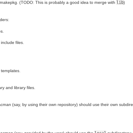
makepkg. (TODO: This is probably a good idea to merge with
lib
)
ders:
es.
include files.
t templates.
ry and library files.
cman (say, by using their own repository) should use their own subdire