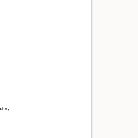
ctory: