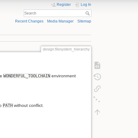
Register
Log In
Recent Changes
Media Manager
Sitemap
design:filesystem_hierarchy
he
WONDERFUL_TOOLCHAIN
environment
to
PATH
without conflict.