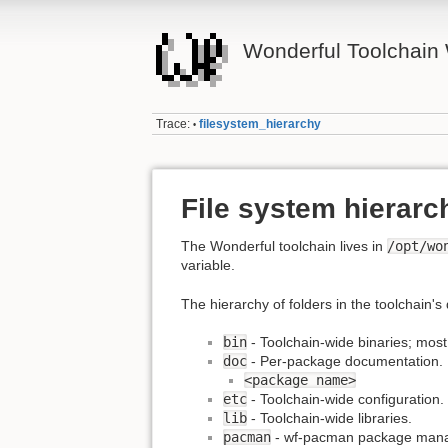
Wonderful Toolchain 
Trace:
filesystem_hierarchy
•
File system hierarc
The Wonderful toolchain lives in
/opt/wo
variable.
The hierarchy of folders in the toolchain's 
bin
- Toolchain-wide binaries; most
doc
- Per-package documentation.
<package name>
etc
- Toolchain-wide configuration.
lib
- Toolchain-wide libraries.
pacman
- wf-pacman package manage