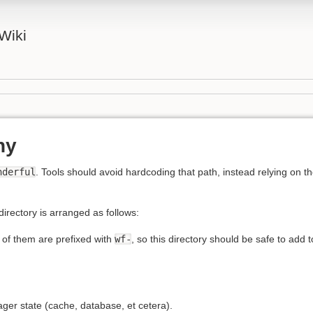
Wiki
hy
nderful
. Tools should avoid hardcoding that path, instead relying on t
directory is arranged as follows:
 of them are prefixed with
wf-
, so this directory should be safe to add 
r state (cache, database, et cetera).