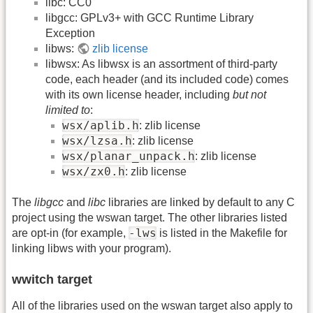
libc: CC0
libgcc: GPLv3+ with GCC Runtime Library
Exception
libws:
zlib license
libwsx: As libwsx is an assortment of third-party
code, each header (and its included code) comes
with its own license header, including
but not
limited to
:
wsx/aplib.h
: zlib license
wsx/lzsa.h
: zlib license
wsx/planar_unpack.h
: zlib license
wsx/zx0.h
: zlib license
The
libgcc
and
libc
libraries are linked by default to any C
project using the wswan target. The other libraries listed
-lws
are opt-in (for example,
is listed in the Makefile for
linking libws with your program).
wwitch target
All of the libraries used on the wswan target also apply to