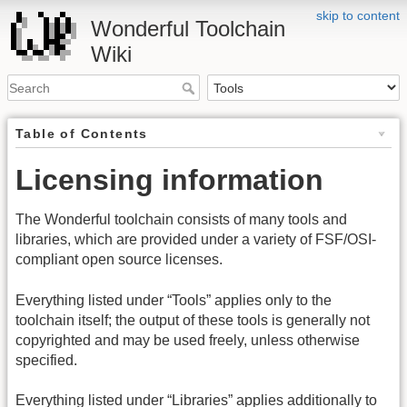
skip to content
Wonderful Toolchain
Wiki
Table of Contents
Licensing information
The Wonderful toolchain consists of many tools and
libraries, which are provided under a variety of FSF/OSI-
compliant open source licenses.
Everything listed under “Tools” applies only to the
toolchain itself; the output of these tools is generally not
copyrighted and may be used freely, unless otherwise
specified.
Everything listed under “Libraries” applies additionally to