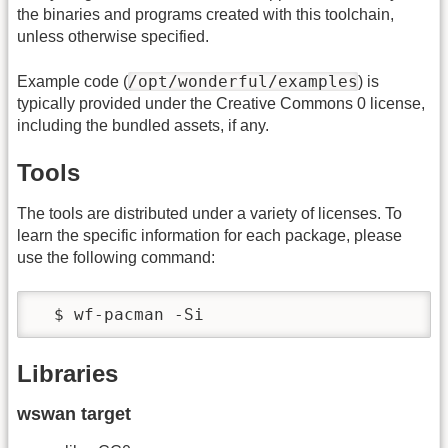
the binaries and programs created with this toolchain,
unless otherwise specified.
/opt/wonderful/examples
Example code (
) is
typically provided under the Creative Commons 0 license,
including the bundled assets, if any.
Tools
The tools are distributed under a variety of licenses. To
learn the specific information for each package, please
use the following command:
  $ wf-pacman -Si
Libraries
wswan target