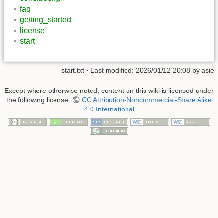
faq
getting_started
license
start
start.txt
· Last modified:
2026/01/12 20:08
by
asie
Except where otherwise noted, content on this wiki is licensed under
the following license:
CC Attribution-Noncommercial-Share Alike
4.0 International