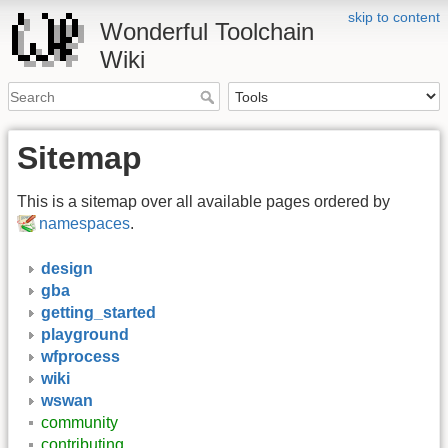
skip to content
Wonderful Toolchain
Wiki
Sitemap
This is a sitemap over all available pages ordered by
namespaces
.
design
gba
getting_started
playground
wfprocess
wiki
wswan
community
contributing