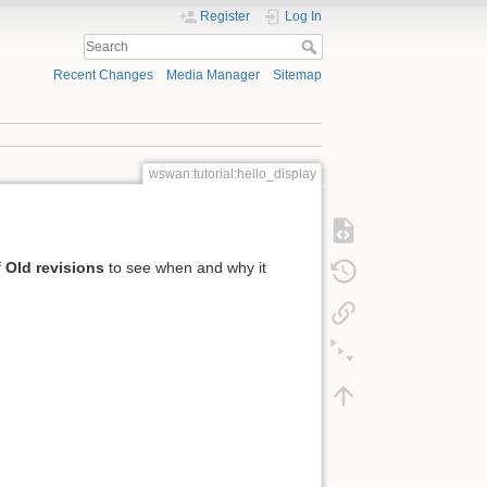
Register
Log In
Recent Changes
Media Manager
Sitemap
wswan:tutorial:hello_display
f
Old revisions
to see when and why it