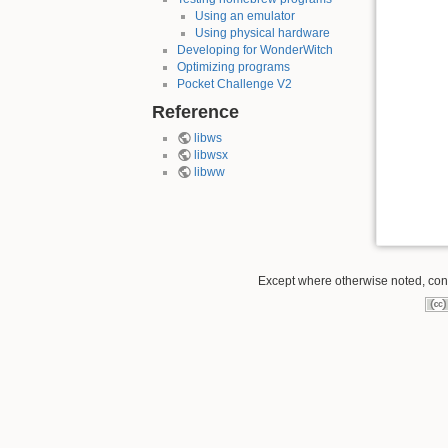
Using an emulator
Using physical hardware
Developing for WonderWitch
Optimizing programs
Pocket Challenge V2
Reference
libws
libwsx
libww
Except where otherwise noted, conte