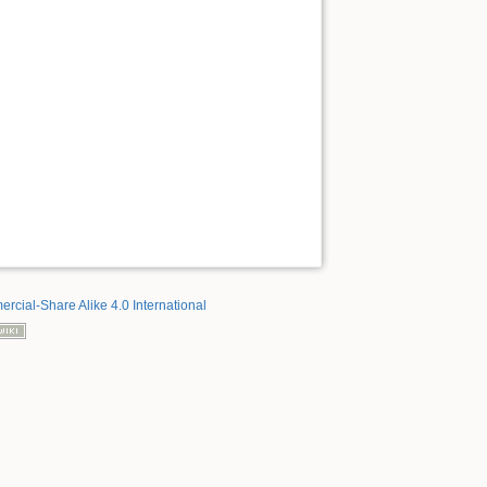
rcial-Share Alike 4.0 International