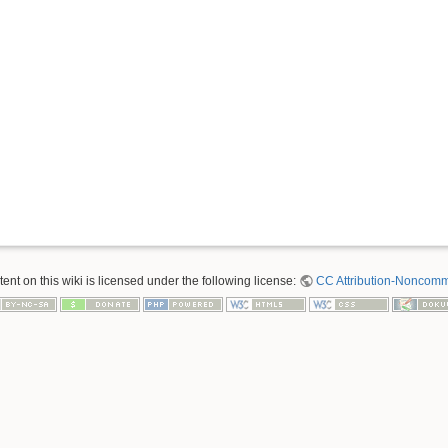
nt on this wiki is licensed under the following license:
CC Attribution-Noncomme