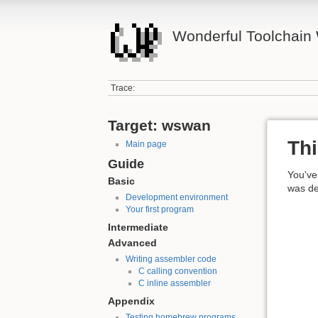
Wonderful Toolchain 
Trace:
Target: wswan
Thi
Main page
Guide
You've 
Basic
was del
Development environment
Your first program
Intermediate
Advanced
Writing assembler code
C calling convention
C inline assembler
Appendix
Testing homebrew programs