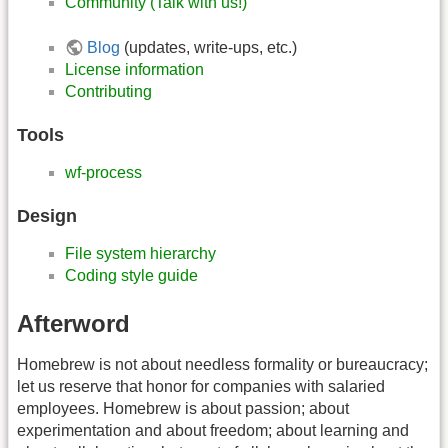
Community (Talk with us!)
Blog
(updates, write-ups, etc.)
License information
Contributing
Tools
wf-process
Design
File system hierarchy
Coding style guide
Afterword
Homebrew is not about needless formality or bureaucracy;
let us reserve that honor for companies with salaried
employees. Homebrew is about passion; about
experimentation and about freedom; about learning and