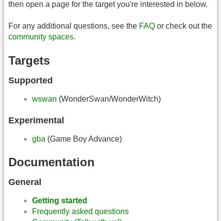
then open a page for the target you're interested in below.
For any additional questions, see the
FAQ
or check out the
community spaces
.
Targets
Supported
wswan
(WonderSwan/WonderWitch)
Experimental
gba
(Game Boy Advance)
Documentation
General
Getting started
Frequently asked questions