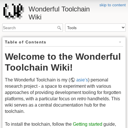
skip to content
Wonderful Toolchain
Wiki
Table of Contents
Welcome to the Wonderful
Toolchain Wiki!
The Wonderful Toolchain is my (
asie's
) personal
research project - a space to experiment with various
approaches of providing development tooling for forgotten
platforms, with a particular focus on
retro
handhelds. This
wiki serves as a central documentation hub for the
toolchain.
To install the toolchain, follow the
Getting started
guide,