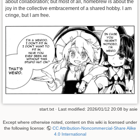
about collaboration; but most of all, homebrew is about the
joy in the collective embracement of a shared hobby. I am
cringe, but I am free.
start.txt
· Last modified:
2026/01/12 20:08
by
asie
Except where otherwise noted, content on this wiki is licensed under
the following license:
CC Attribution-Noncommercial-Share Alike
4.0 International